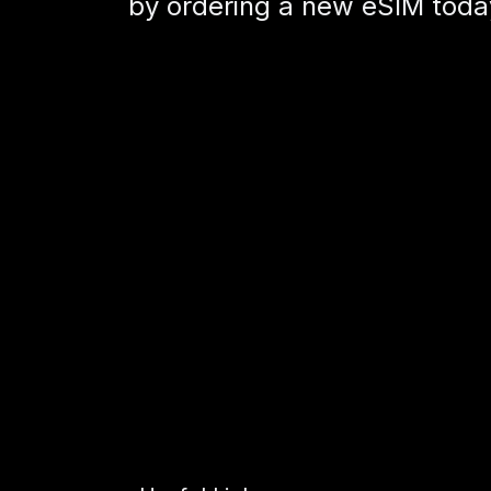
by ordering a new eSIM today