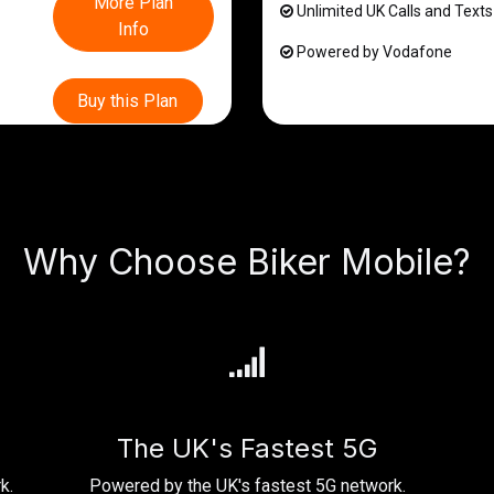
More Plan
Unlimited UK Calls and Texts
Info
Powered by Vodafone
Buy this Plan
Why Choose Biker Mobile?
The UK's Fastest 5G
k.
Powered by the UK's fastest 5G network.