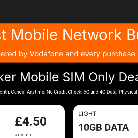
e
Plans
Community
Partner Info
FAQs
Login
Biker 
t Mobile Network Bu
ered by Vodafone and every purchase s
ker Mobile SIM Only De
onth, Cancel Anytime, No Credit Check, 5G and 4G Data, Physica
LIGHT
£4.50
10GB DATA
a month