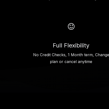
Full Flexibility
No Credit Checks, 1 Month term, Chang
plan or cancel anytime