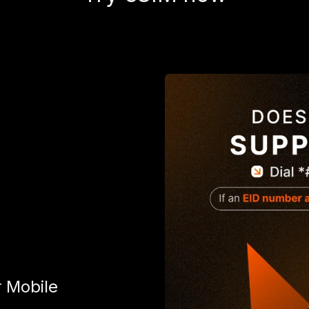
r Mobile