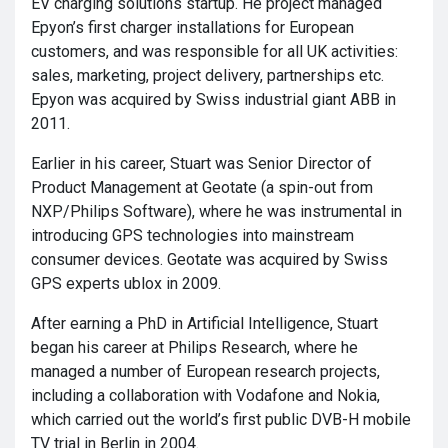
EV charging solutions startup. He project managed
Epyon’s first charger installations for European
customers, and was responsible for all UK activities:
sales, marketing, project delivery, partnerships etc.
Epyon was acquired by Swiss industrial giant ABB in
2011.
Earlier in his career, Stuart was Senior Director of
Product Management at Geotate (a spin-out from
NXP/Philips Software), where he was instrumental in
introducing GPS technologies into mainstream
consumer devices. Geotate was acquired by Swiss
GPS experts ublox in 2009.
After earning a PhD in Artificial Intelligence, Stuart
began his career at Philips Research, where he
managed a number of European research projects,
including a collaboration with Vodafone and Nokia,
which carried out the world’s first public DVB-H mobile
TV trial in Berlin in 2004.