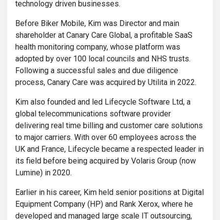
technology driven businesses.
Before Biker Mobile, Kim was Director and main
shareholder at Canary Care Global, a profitable SaaS
health monitoring company, whose platform was
adopted by over 100 local councils and NHS trusts.
Following a successful sales and due diligence
process, Canary Care was acquired by Utilita in 2022.
Kim also founded and led Lifecycle Software Ltd, a
global telecommunications software provider
delivering real time billing and customer care solutions
to major carriers. With over 60 employees across the
UK and France, Lifecycle became a respected leader in
its field before being acquired by Volaris Group (now
Lumine) in 2020.
Earlier in his career, Kim held senior positions at Digital
Equipment Company (HP) and Rank Xerox, where he
developed and managed large scale IT outsourcing,