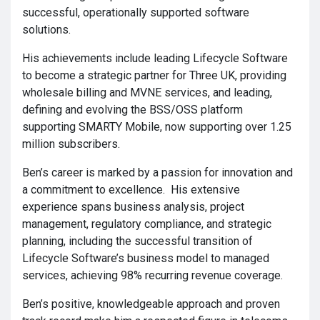
successful, operationally supported software
solutions.
His achievements include leading Lifecycle Software
to become a strategic partner for Three UK, providing
wholesale billing and MVNE services, and leading,
defining and evolving the BSS/OSS platform
supporting SMARTY Mobile, now supporting over 1.25
million subscribers.
Ben’s career is marked by a passion for innovation and
a commitment to excellence. His extensive
experience spans business analysis, project
management, regulatory compliance, and strategic
planning, including the successful transition of
Lifecycle Software’s business model to managed
services, achieving 98% recurring revenue coverage.
Ben’s positive, knowledgeable approach and proven