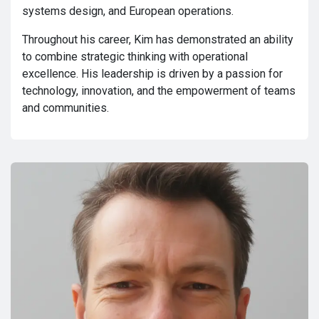
systems design, and European operations.
Throughout his career, Kim has demonstrated an ability
to combine strategic thinking with operational
excellence. His leadership is driven by a passion for
technology, innovation, and the empowerment of teams
and communities.