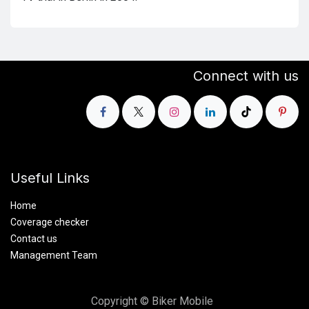
Connect with us
Useful Links
Home
Coverage checker
Contact us
Management Team
Copyright © Biker Mobile