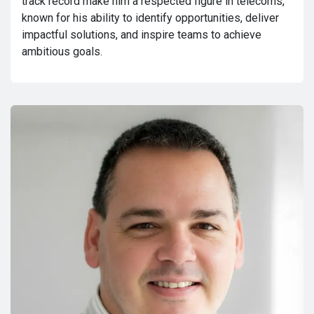
track record make him a respected figure in telecoms,
known for his ability to identify opportunities, deliver
impactful solutions, and inspire teams to achieve
ambitious goals.