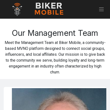
Skip to Content
Our Management Team
Meet the Management Team at Biker Mobile, a community-
based MVNO platform designed to connect social groups,
influencers, and local affiliates. Our mission is to give back
to the community we serve, building loyalty and long-term
engagement in an industry often characterized by high
churn.