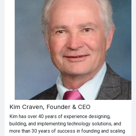
Kim Craven, Founder & CEO
Kim has over 40 years of experience designing,
building, and implementing technology solutions, and
more than 30 years of success in founding and scaling