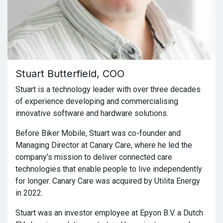
Stuart Butterfield, COO
Stuart is a technology leader with over three decades
of experience developing and commercialising
innovative software and hardware solutions.
Before Biker Mobile, Stuart was co-founder and
Managing Director at Canary Care, where he led the
company’s mission to deliver connected care
technologies that enable people to live independently
for longer. Canary Care was acquired by Utilita Energy
in 2022.
Stuart was an investor employee at Epyon B.V. a Dutch