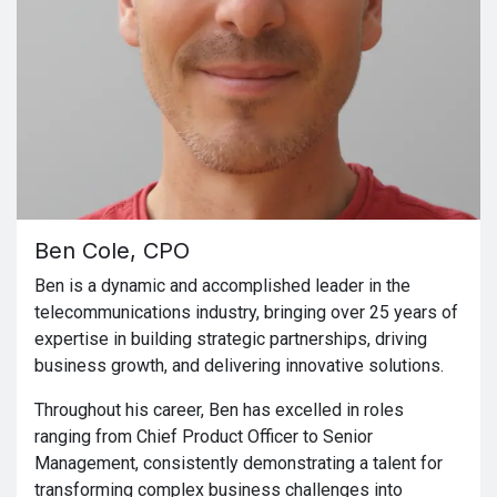
Ben Cole, CPO
Ben is a dynamic and accomplished leader in the
telecommunications industry, bringing over 25 years of
expertise in building strategic partnerships, driving
business growth, and delivering innovative solutions.
Throughout his career, Ben has excelled in roles
ranging from Chief Product Officer to Senior
Management, consistently demonstrating a talent for
transforming complex business challenges into