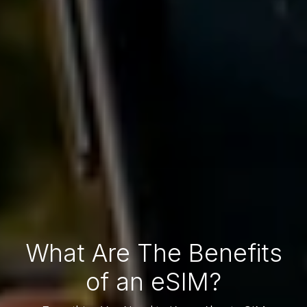
What Are The Benefits
of an eSIM?