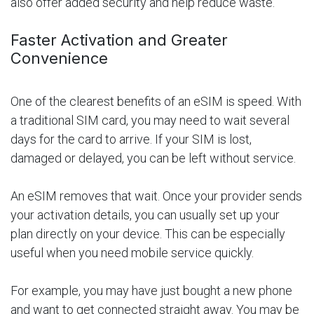
also offer added security and help reduce waste.
Faster Activation and Greater
Convenience
One of the clearest benefits of an eSIM is speed. With
a traditional SIM card, you may need to wait several
days for the card to arrive. If your SIM is lost,
damaged or delayed, you can be left without service.
An eSIM removes that wait. Once your provider sends
your activation details, you can usually set up your
plan directly on your device. This can be especially
useful when you need mobile service quickly.
For example, you may have just bought a new phone
and want to get connected straight away. You may be