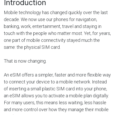
Introduction
Mobile technology has changed quickly over the last
decade. We now use our phones for navigation,
banking, work, entertainment, travel and staying in
touch with the people who matter most. Yet, for years,
one part of mobile connectivity stayed much the
same: the physical SIM card.
That is now changing.
An eSIM offers a simpler, faster and more flexible way
to connect your device to a mobile network. Instead
of inserting a small plastic SIM card into your phone,
an eSIM allows you to activate a mobile plan digitally.
For many users, this means less waiting, less hassle
and more control over how they manage their mobile