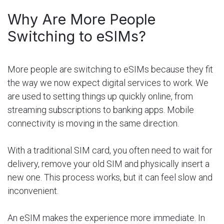
Why Are More People
Switching to eSIMs?
More people are switching to eSIMs because they fit
the way we now expect digital services to work. We
are used to setting things up quickly online, from
streaming subscriptions to banking apps. Mobile
connectivity is moving in the same direction.
With a traditional SIM card, you often need to wait for
delivery, remove your old SIM and physically insert a
new one. This process works, but it can feel slow and
inconvenient.
An eSIM makes the experience more immediate. In