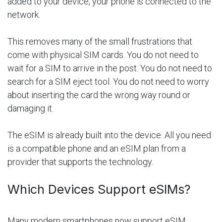
added to your device, your phone is connected to the
network.
This removes many of the small frustrations that
come with physical SIM cards. You do not need to
wait for a SIM to arrive in the post. You do not need to
search for a SIM eject tool. You do not need to worry
about inserting the card the wrong way round or
damaging it.
The eSIM is already built into the device. All you need
is a compatible phone and an eSIM plan from a
provider that supports the technology.
Which Devices Support eSIMs?
Many modern smartphones now support eSIM