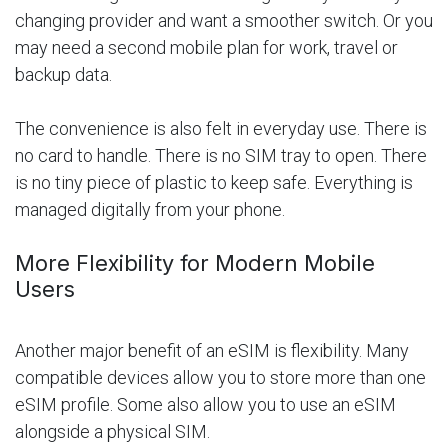
changing provider and want a smoother switch. Or you
may need a second mobile plan for work, travel or
backup data.
The convenience is also felt in everyday use. There is
no card to handle. There is no SIM tray to open. There
is no tiny piece of plastic to keep safe. Everything is
managed digitally from your phone.
More Flexibility for Modern Mobile
Users
Another major benefit of an eSIM is flexibility. Many
compatible devices allow you to store more than one
eSIM profile. Some also allow you to use an eSIM
alongside a physical SIM.