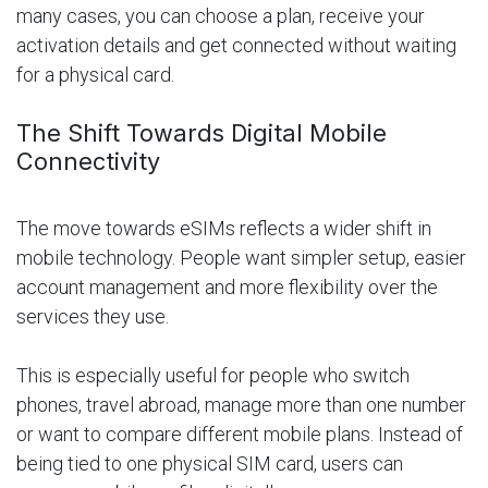
many cases, you can choose a plan, receive your
activation details and get connected without waiting
for a physical card.
The Shift Towards Digital Mobile
Connectivity
The move towards eSIMs reflects a wider shift in
mobile technology. People want simpler setup, easier
account management and more flexibility over the
services they use.
This is especially useful for people who switch
phones, travel abroad, manage more than one number
or want to compare different mobile plans. Instead of
being tied to one physical SIM card, users can