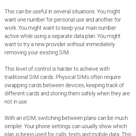
This can be useful in several situations. You might
want one number for personal use and another for
work. You might want to keep your main number
active while using a separate data plan. You might
want to try a new provider without immediately
removing your existing SIM.
This level of control is harder to achieve with
traditional SIM cards. Physical SIMs often require
swapping cards between devices, keeping track of
different cards and storing them safely when they are
not in use.
With an eSIM, switching between plans can be much
simpler. Your phone settings can usually show which
plan is being used for calls, texts and mobile data. This