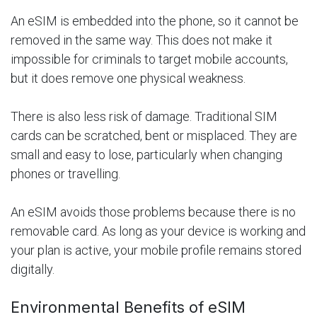
An eSIM is embedded into the phone, so it cannot be
removed in the same way. This does not make it
impossible for criminals to target mobile accounts,
but it does remove one physical weakness.
There is also less risk of damage. Traditional SIM
cards can be scratched, bent or misplaced. They are
small and easy to lose, particularly when changing
phones or travelling.
An eSIM avoids those problems because there is no
removable card. As long as your device is working and
your plan is active, your mobile profile remains stored
digitally.
Environmental Benefits of eSIM