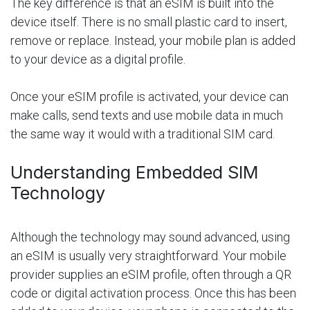
The key difference is that an eSIM is built into the
device itself. There is no small plastic card to insert,
remove or replace. Instead, your mobile plan is added
to your device as a digital profile.
Once your eSIM profile is activated, your device can
make calls, send texts and use mobile data in much
the same way it would with a traditional SIM card.
Understanding Embedded SIM
Technology
Although the technology may sound advanced, using
an eSIM is usually very straightforward. Your mobile
provider supplies an eSIM profile, often through a QR
code or digital activation process. Once this has been