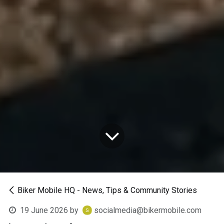
Biker Mobile HQ - News, Tips & Community Stories
19 June 2026
by
socialmedia@bikermobile.com