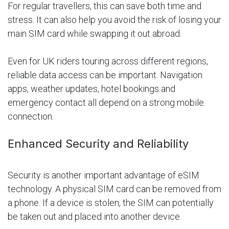
For regular travellers, this can save both time and
stress. It can also help you avoid the risk of losing your
main SIM card while swapping it out abroad.
Even for UK riders touring across different regions,
reliable data access can be important. Navigation
apps, weather updates, hotel bookings and
emergency contact all depend on a strong mobile
connection.
Enhanced Security and Reliability
Security is another important advantage of eSIM
technology. A physical SIM card can be removed from
a phone. If a device is stolen, the SIM can potentially
be taken out and placed into another device.