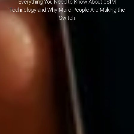
Everything You Need to Know About eSIM
Technology and Why More People Are Making the
Switch