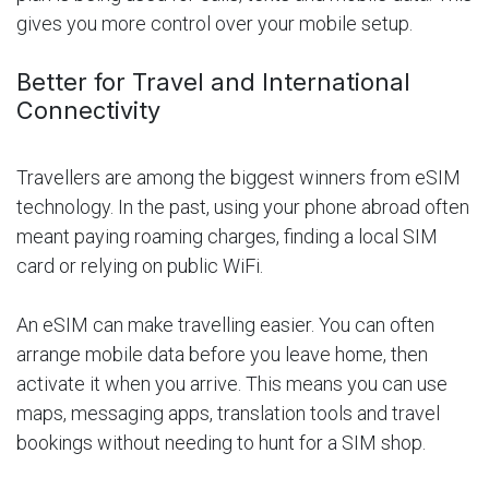
gives you more control over your mobile setup.
Better for Travel and International
Connectivity
Travellers are among the biggest winners from eSIM
technology. In the past, using your phone abroad often
meant paying roaming charges, finding a local SIM
card or relying on public WiFi.
An eSIM can make travelling easier. You can often
arrange mobile data before you leave home, then
activate it when you arrive. This means you can use
maps, messaging apps, translation tools and travel
bookings without needing to hunt for a SIM shop.