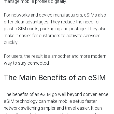
manage mobile profiles digitally.
For networks and device manufacturers, eSIMs also
offer clear advantages. They reduce the need for
plastic SIM cards, packaging and postage. They also
make it easier for customers to activate services
quickly.
For users, the result is a smoother and more modern
way to stay connected.
The Main Benefits of an eSIM
The benefits of an eSIM go well beyond convenience.
eSIM technology can make mobile setup faster,
network switching simpler and travel easier. It can