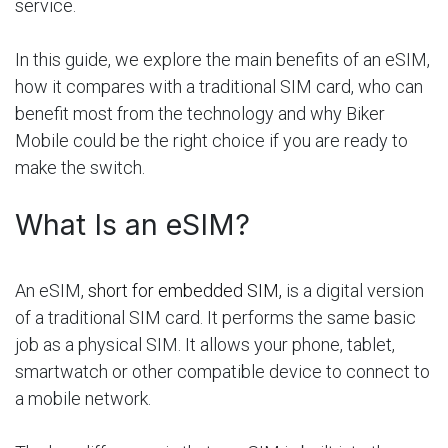
service.
In this guide, we explore the main benefits of an eSIM,
how it compares with a traditional SIM card, who can
benefit most from the technology and why Biker
Mobile could be the right choice if you are ready to
make the switch.
What Is an eSIM?
An eSIM,
short for embedded SIM,
is a digital version
of a traditional SIM card. It performs the same basic
job as a physical SIM. It allows your phone, tablet,
smartwatch or other compatible device to connect to
a mobile network.