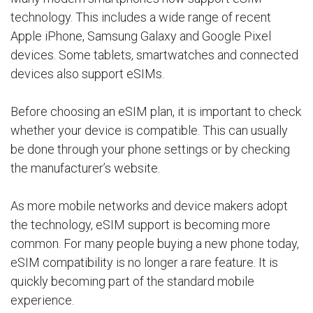
technology. This includes a wide range of recent
Apple iPhone, Samsung Galaxy and Google Pixel
devices. Some tablets, smartwatches and connected
devices also support eSIMs.
Before choosing an eSIM plan, it is important to check
whether your device is compatible. This can usually
be done through your phone settings or by checking
the manufacturer’s website.
As more mobile networks and device makers adopt
the technology, eSIM support is becoming more
common. For many people buying a new phone today,
eSIM compatibility is no longer a rare feature. It is
quickly becoming part of the standard mobile
experience.